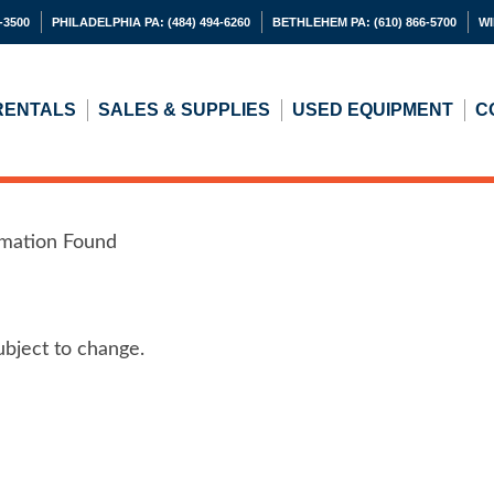
-3500
PHILADELPHIA PA:
(484) 494-6260
BETHLEHEM PA:
(610) 866-5700
WI
RENTALS
SALES & SUPPLIES
USED
EQUIPMENT
C
rmation Found
ubject to change.