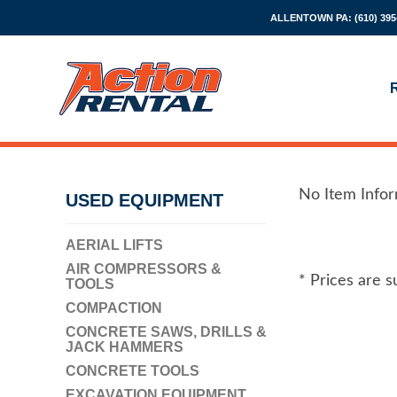
ALLENTOWN PA:
(610) 395
No Item Info
USED EQUIPMENT
AERIAL LIFTS
AIR COMPRESSORS &
* Prices are s
TOOLS
COMPACTION
CONCRETE SAWS, DRILLS &
JACK HAMMERS
CONCRETE TOOLS
EXCAVATION EQUIPMENT