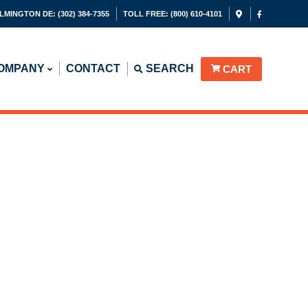
LMINGTON DE:
(302) 384-7355
TOLL FREE:
(800) 610-4101
OMPANY
CONTACT
SEARCH
CART