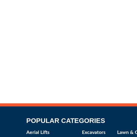
POPULAR CATEGORIES
Aerial Lifts
Excavators
Lawn & 