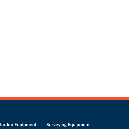
Garden Equipment
Surveying Equipment