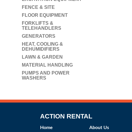
FENCE & SITE
FLOOR EQUIPMENT
FORKLIFTS &
TELEHANDLERS
GENERATORS
HEAT, COOLING &
DEHUMIDIFIERS
LAWN & GARDEN
MATERIAL HANDLING
PUMPS AND POWER
WASHERS
ACTION RENTAL
Home
About Us