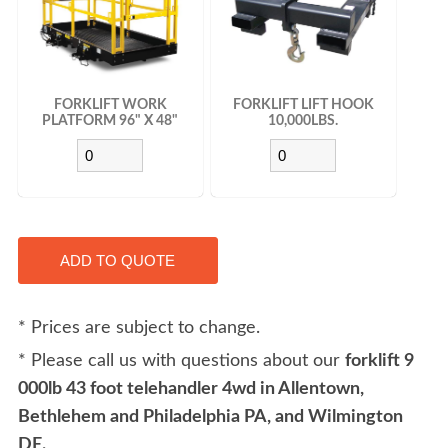
FORKLIFT WORK
FORKLIFT LIFT HOOK
PLATFORM 96" X 48"
10,000LBS.
* Prices are subject to change.
* Please call us with questions about our
forklift 9
000lb 43 foot telehandler 4wd in Allentown,
Bethlehem and Philadelphia PA, and Wilmington
DE.