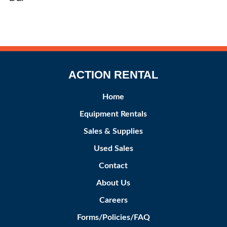
ACTION RENTAL
Home
Equipment Rentals
Sales & Supplies
Used Sales
Contact
About Us
Careers
Forms/Policies/FAQ