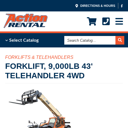
DIRECTIONS & HOURS
Search
Select Catalog
Catalog
FORKLIFTS & TELEHANDLERS
FORKLIFT, 9,000LB 43'
TELEHANDLER 4WD