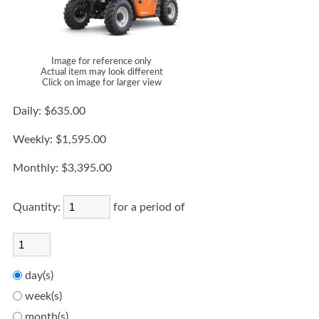
Image for reference only
Actual item may look different
Click on image for larger view
Daily:
$635.00
Weekly:
$1,595.00
Monthly:
$3,395.00
Quantity:
for a period of
day(s)
week(s)
month(s)