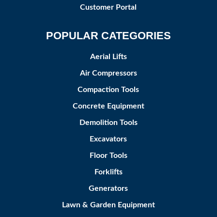
Customer Portal
POPULAR CATEGORIES
Aerial Lifts
Air Compressors
Compaction Tools
Concrete Equipment
Demolition Tools
Excavators
Floor Tools
Forklifts
Generators
Lawn & Garden Equipment