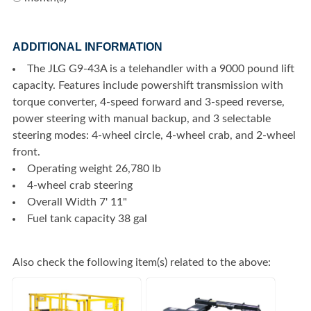
ADDITIONAL INFORMATION
The JLG G9-43A is a telehandler with a 9000 pound lift
capacity. Features include powershift transmission with
torque converter, 4-speed forward and 3-speed reverse,
power steering with manual backup, and 3 selectable
steering modes: 4-wheel circle, 4-wheel crab, and 2-wheel
front.
Operating weight 26,780 lb
4-wheel crab steering
Overall Width 7' 11"
Fuel tank capacity 38 gal
Also check the following item(s) related to the above: