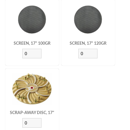
SCREEN, 17" 100GR
SCREEN, 17" 120GR
SCRAP-AWAY DISC, 17"