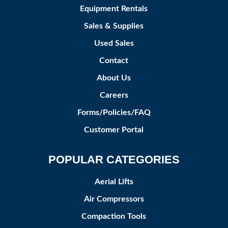
Equipment Rentals
Sales & Supplies
Used Sales
Contact
About Us
Careers
Forms/Policies/FAQ
Customer Portal
POPULAR CATEGORIES
Aerial Lifts
Air Compressors
Compaction Tools