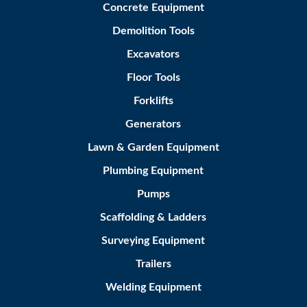
Concrete Equipment
Demolition Tools
Excavators
Floor Tools
Forklifts
Generators
Lawn & Garden Equipment
Plumbing Equipment
Pumps
Scaffolding & Ladders
Surveying Equipment
Trailers
Welding Equipment