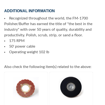
ADDITIONAL INFORMATION
Recognized throughout the world, the FM-1700
Polisher/Buffer has earned the title of "the best in the
industry" with over 50 years of quality, durability and
productivity. Polish, scrub, strip, or sand a floor.
175 RPM
50' power cable
Operating weight 102 lb
Also check the following item(s) related to the above: