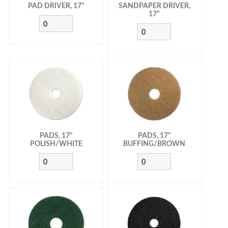
PAD DRIVER, 17"
SANDPAPER DRIVER,
17"
PADS, 17"
PADS, 17"
POLISH/WHITE
BUFFING/BROWN