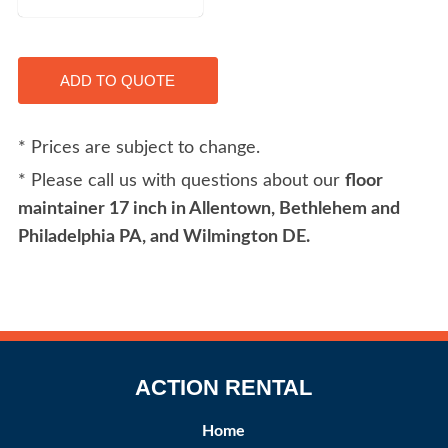
* Prices are subject to change.
* Please call us with questions about our
floor
maintainer 17 inch in Allentown, Bethlehem and
Philadelphia PA, and Wilmington DE.
ACTION RENTAL
Home