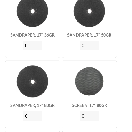
SANDPAPER, 17" 36GR
SANDPAPER, 17" 50GR
SANDPAPER, 17" 80GR
SCREEN, 17" 80GR