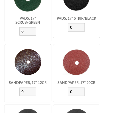
PADS, 17"
PADS, 17" STRIP/BLACK
SCRUB/GREEN
SANDPAPER, 17" 12GR
SANDPAPER, 17" 20GR