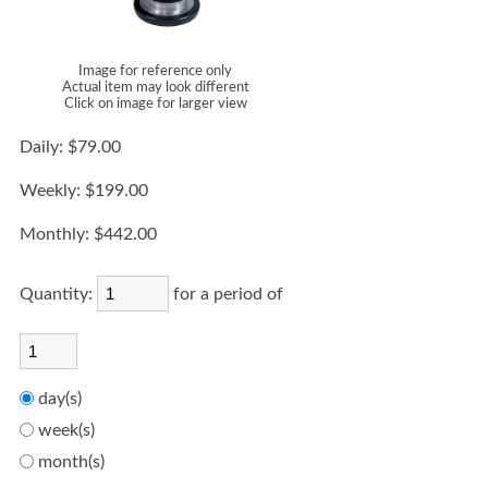
Image for reference only
Actual item may look different
Click on image for larger view
Daily:
$79.00
Weekly:
$199.00
Monthly:
$442.00
Quantity:
for a period of
day(s)
week(s)
month(s)