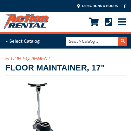
DIRECTIONS & HOURS
Search
Select Catalog
Catalog
FLOOR EQUIPMENT
FLOOR MAINTAINER, 17"