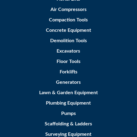
Air Compressors
Compaction Tools
Concrete Equipment
Demolition Tools
Excavators
Floor Tools
Forklifts
Generators
Lawn & Garden Equipment
Plumbing Equipment
Pumps
Scaffolding & Ladders
Surveying Equipment