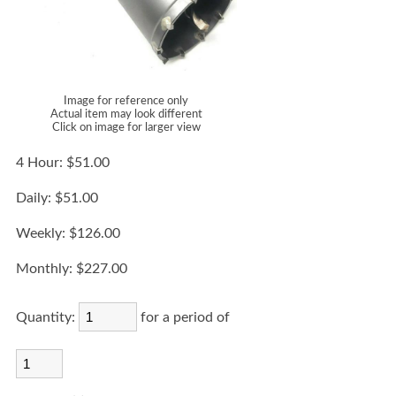
Image for reference only
Actual item may look different
Click on image for larger view
4 Hour:
$51.00
Daily:
$51.00
Weekly:
$126.00
Monthly:
$227.00
Quantity:
for a period of