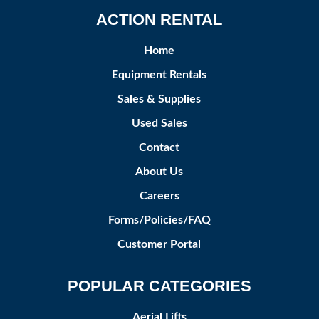
ACTION RENTAL
Home
Equipment Rentals
Sales & Supplies
Used Sales
Contact
About Us
Careers
Forms/Policies/FAQ
Customer Portal
POPULAR CATEGORIES
Aerial Lifts