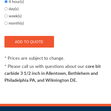
4 hour(s)
day(s)
week(s)
month(s)
* Prices are subject to change.
* Please call us with questions about our
core bit
carbide 3 1/2 inch in Allentown, Bethlehem and
Philadelphia PA, and Wilmington DE.