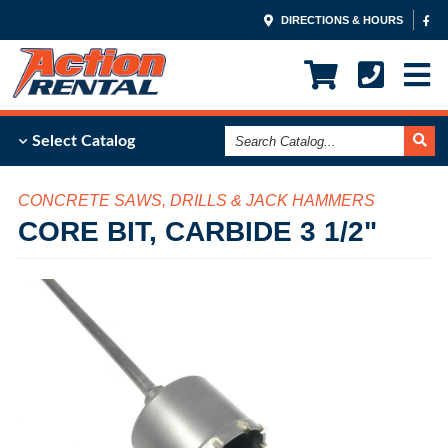
DIRECTIONS & HOURS
Search
Select Catalog
Catalog
CONCRETE SAWS, DRILLS & JACK HAMMERS
CORE BIT, CARBIDE 3 1/2"