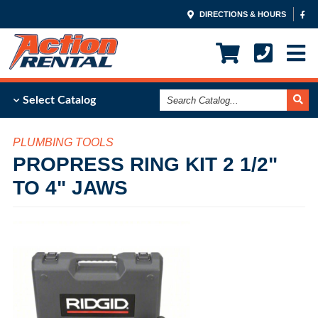
DIRECTIONS & HOURS
Search
Select Catalog
Catalog
PLUMBING TOOLS
PROPRESS RING KIT 2 1/2"
TO 4" JAWS