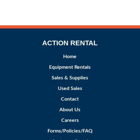
ACTION RENTAL
Home
Equipment Rentals
Sales & Supplies
Used Sales
Contact
About Us
Careers
Forms/Policies/FAQ