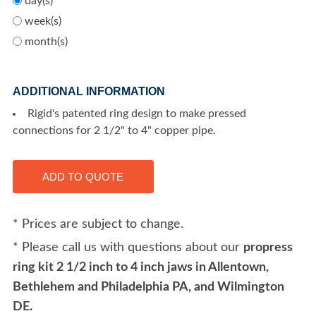
day(s)
week(s)
month(s)
ADDITIONAL INFORMATION
Rigid's patented ring design to make pressed
connections for 2 1/2" to 4" copper pipe.
* Prices are subject to change.
* Please call us with questions about our
propress
ring kit 2 1/2 inch to 4 inch jaws in Allentown,
Bethlehem and Philadelphia PA, and Wilmington
DE.