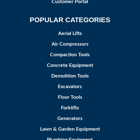
Customer Portal
POPULAR CATEGORIES
Aerial Lifts
Air Compressors
Compaction Tools
Concrete Equipment
Demolition Tools
Excavators
Floor Tools
Forklifts
Generators
Lawn & Garden Equipment
Plumbing Equipment