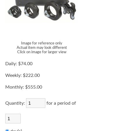
Image for reference only
Actual item may look different
Click on image for larger view
Daily:
$74.00
Weekly:
$222.00
Monthly:
$555.00
Quantity:
for a period of