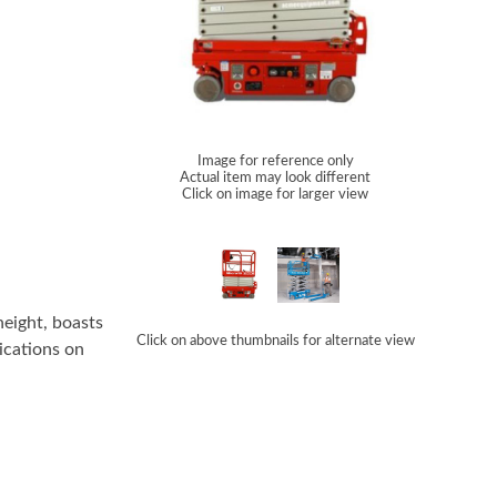
Image for reference only
Actual item may look different
Click on image for larger view
height, boasts
Click on above thumbnails for alternate view
lications on