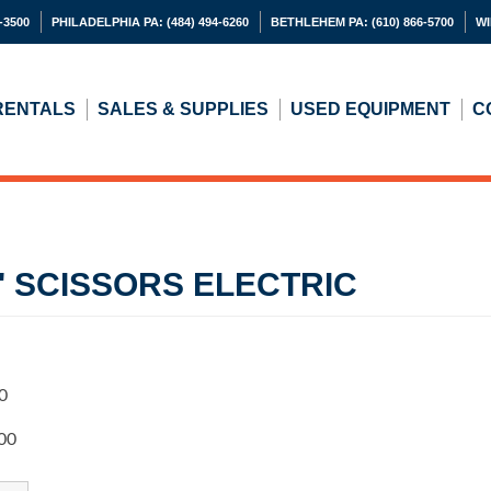
-3500
PHILADELPHIA PA:
(484) 494-6260
BETHLEHEM PA:
(610) 866-5700
WI
RENTALS
SALES & SUPPLIES
USED
EQUIPMENT
C
19' SCISSORS ELECTRIC
0
00