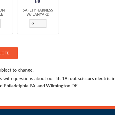
TON
SAFETY HARNESS
LE
W/ LANYARD
ubject to change.
 us with questions about our
lift 19 foot scissors electric 
 Philadelphia PA, and Wilmington DE.