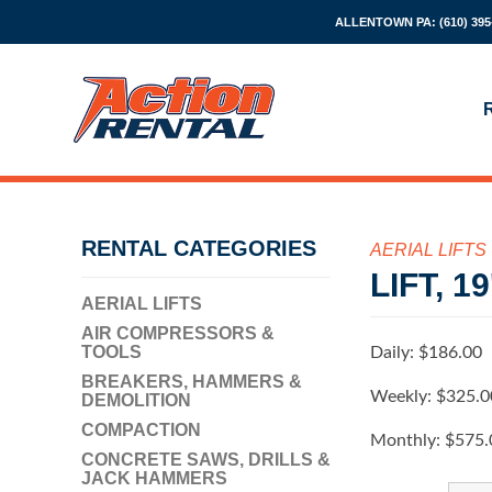
ALLENTOWN PA:
(610) 395
RENTAL CATEGORIES
AERIAL LIFTS
LIFT, 
AERIAL LIFTS
AIR COMPRESSORS &
TOOLS
Daily:
$186.00
BREAKERS, HAMMERS &
Weekly:
$325.0
DEMOLITION
COMPACTION
Monthly:
$575.
CONCRETE SAWS, DRILLS &
JACK HAMMERS