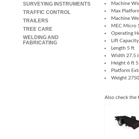
Machine Wid
SURVEYING INSTRUMENTS
Max Platform
TRAFFIC CONTROL
Machine Wei
TRAILERS
MEC Micro 1
TREE CARE
Operating He
WELDING AND
Lift Capacity
FABRICATING
Length 5 ft
Width 27.5 i
Height 6 ft 5
Platform Ext
Weight 2750
Also check the f