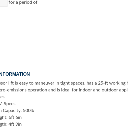
for a period of
INFORMATION
ssor lift is easy to maneuver in tight spaces, has a 25-ft working 
zero-emissions operation and is ideal for indoor and outdoor app
ces.
M Specs:
m Capacity: 500lb
ht: 6ft 6in
th: 4ft 9in