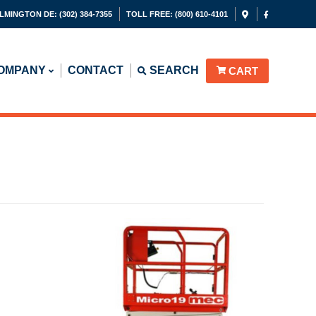
LMINGTON DE:
(302) 384-7355
TOLL FREE:
(800) 610-4101
OMPANY
CONTACT
SEARCH
CART