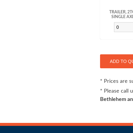
TRAILER, 2
SINGLE AX
* Prices are s
* Please call
Bethlehem and