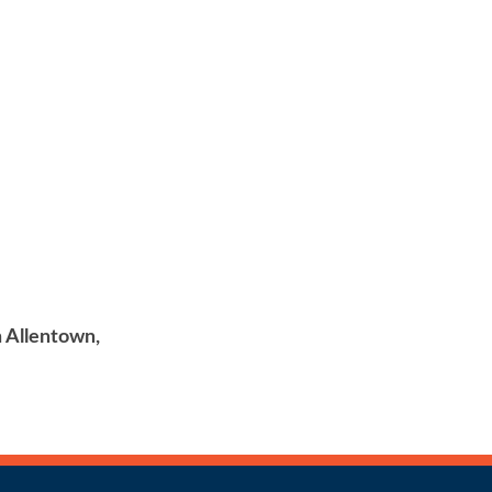
in Allentown,