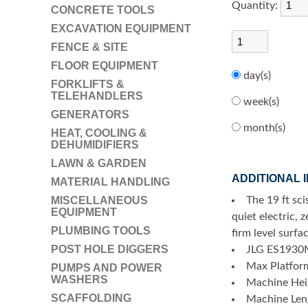
Quantity:
CONCRETE TOOLS
EXCAVATION EQUIPMENT
FENCE & SITE
FLOOR EQUIPMENT
day(s)
FORKLIFTS &
TELEHANDLERS
week(s)
GENERATORS
month(s)
HEAT, COOLING &
DEHUMIDIFIERS
LAWN & GARDEN
ADDITIONAL 
MATERIAL HANDLING
MISCELLANEOUS
The 19 ft sci
EQUIPMENT
quiet electric, 
PLUMBING TOOLS
firm level surfa
POST HOLE DIGGERS
JLG ES1930
Max Platfor
PUMPS AND POWER
WASHERS
Machine Heig
SCAFFOLDING
Machine Leng