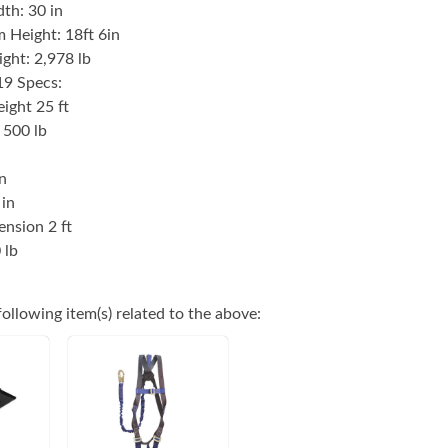
th: 30 in
 Height: 18ft 6in
ght: 2,978 lb
9 Specs:
ight 25 ft
 500 lb
n
 in
ension 2 ft
 lb
ollowing item(s) related to the above: